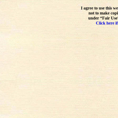
I agree to use this w
not to make copi
under “Fair Use”
Click here if