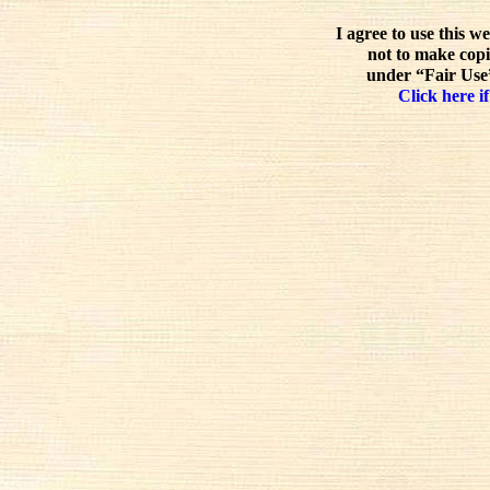
I agree to use this w
not to make copi
under “Fair Use”
Click here if