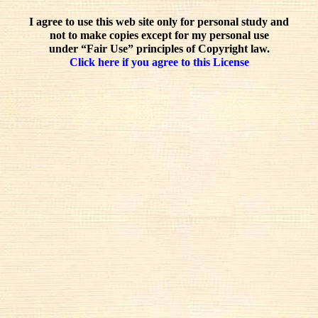
I agree to use this web site only for personal study and
not to make copies except for my personal use
under “Fair Use” principles of Copyright law.
Click here if you agree to this License