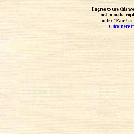
I agree to use this w
not to make copi
under “Fair Use”
Click here if