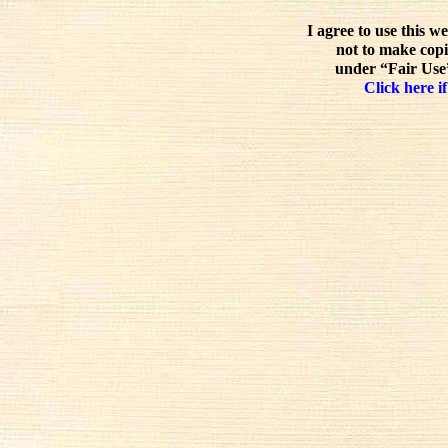
I agree to use this w
not to make copi
under “Fair Use”
Click here if