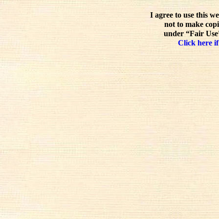
I agree to use this w
not to make copi
under “Fair Use”
Click here if