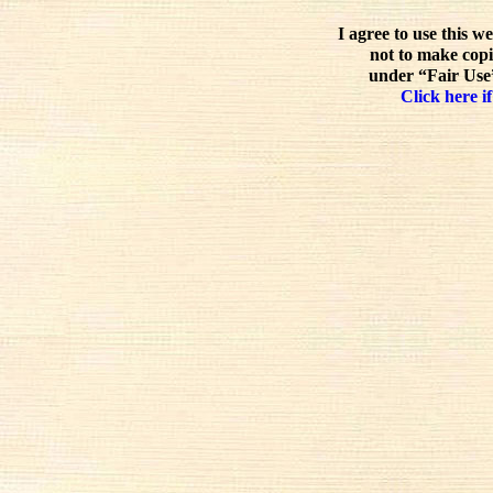
I agree to use this w
not to make copi
under “Fair Use”
Click here if