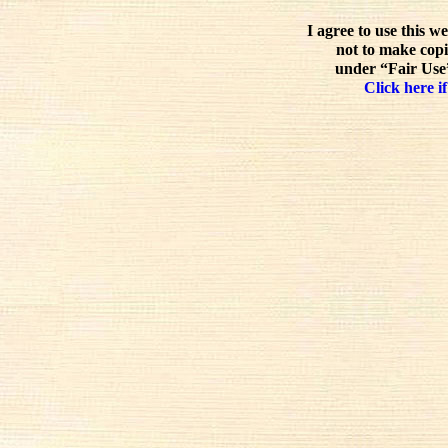
I agree to use this w
not to make copi
under “Fair Use”
Click here if