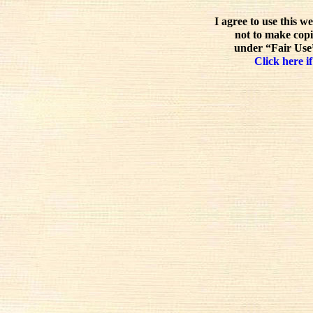
I agree to use this w
not to make copi
under “Fair Use”
Click here if