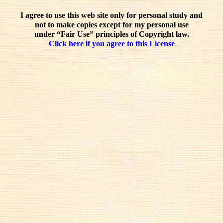
I agree to use this web site only for personal study and
not to make copies except for my personal use
under “Fair Use” principles of Copyright law.
Click here if you agree to this License