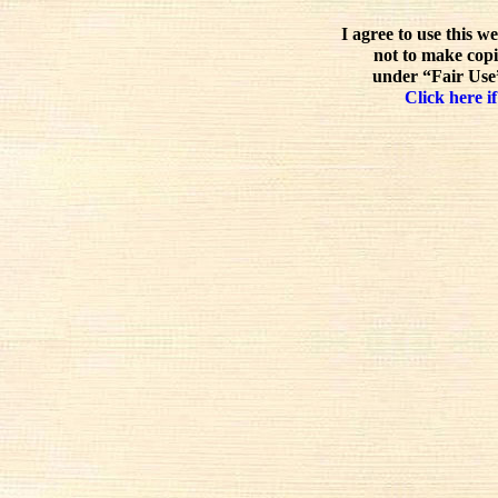
I agree to use this w
not to make copi
under “Fair Use”
Click here if