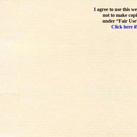
I agree to use this w
not to make copi
under “Fair Use”
Click here if