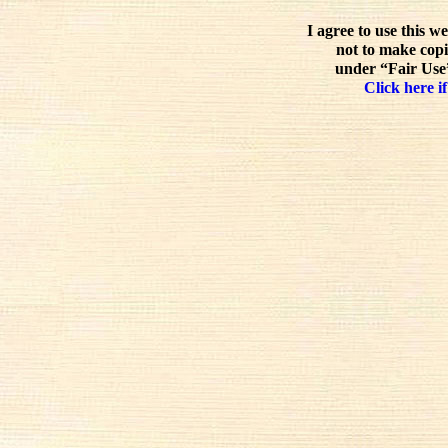
I agree to use this w
not to make copi
under “Fair Use”
Click here if