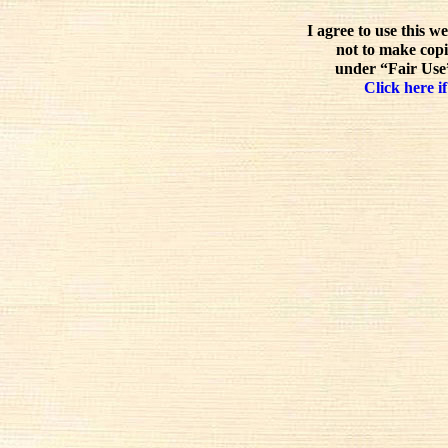
I agree to use this w
not to make copi
under “Fair Use”
Click here if