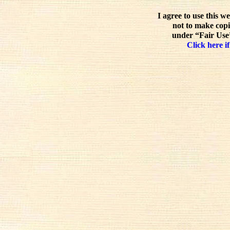
I agree to use this w
not to make copi
under “Fair Use”
Click here if