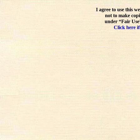
I agree to use this w
not to make copi
under “Fair Use”
Click here if