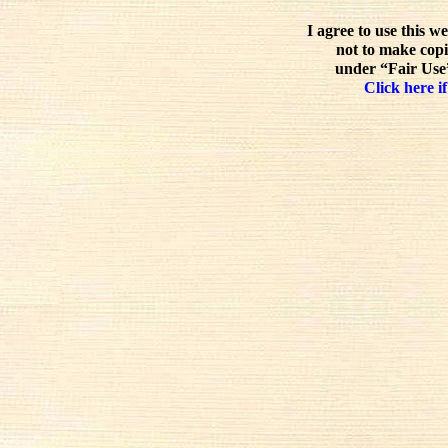
I agree to use this w
not to make copi
under “Fair Use”
Click here if