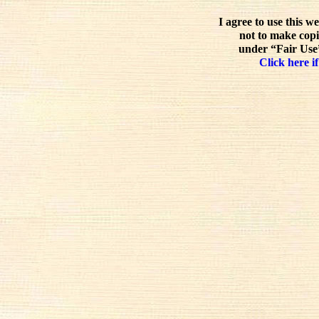
I agree to use this w
not to make copi
under “Fair Use”
Click here if