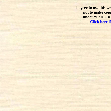
I agree to use this w
not to make copi
under “Fair Use”
Click here if