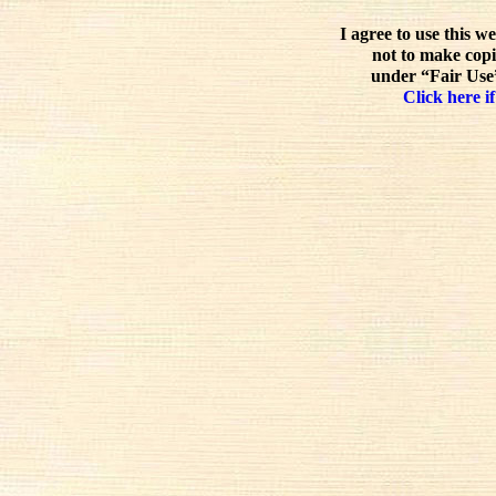
I agree to use this w
not to make copi
under “Fair Use”
Click here if