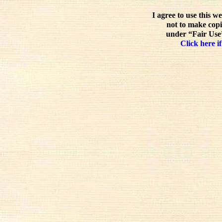
I agree to use this w
not to make copi
under “Fair Use”
Click here if