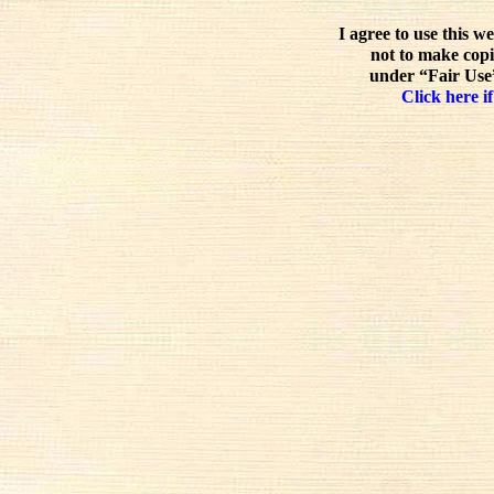
I agree to use this w
not to make copi
under “Fair Use”
Click here if