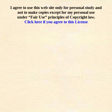
I agree to use this web site only for personal study and
not to make copies except for my personal use
under “Fair Use” principles of Copyright law.
Click here if you agree to this License