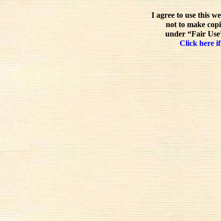
I agree to use this w
not to make copi
under “Fair Use”
Click here if