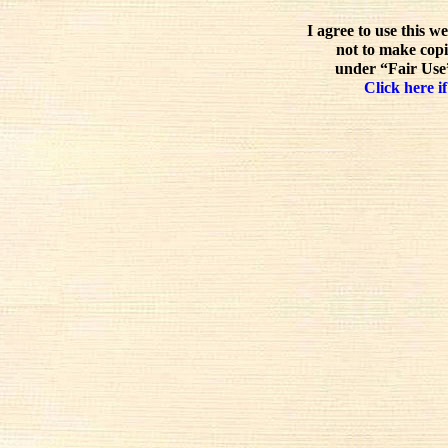
I agree to use this w
not to make copi
under “Fair Use”
Click here if