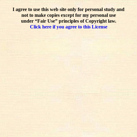
I agree to use this web site only for personal study and
not to make copies except for my personal use
under “Fair Use” principles of Copyright law.
Click here if you agree to this License