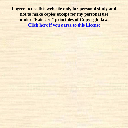
I agree to use this web site only for personal study and
not to make copies except for my personal use
under “Fair Use” principles of Copyright law.
Click here if you agree to this License