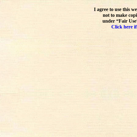
I agree to use this w
not to make copi
under “Fair Use”
Click here if