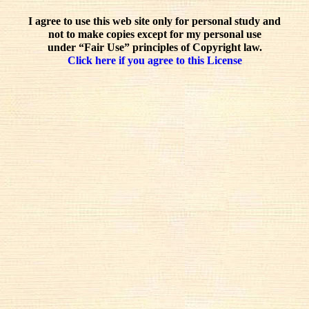
I agree to use this web site only for personal study and
not to make copies except for my personal use
under “Fair Use” principles of Copyright law.
Click here if you agree to this License