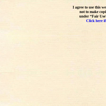
I agree to use this w
not to make copi
under “Fair Use”
Click here if