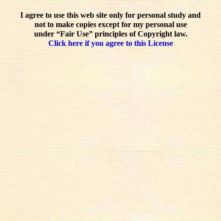
I agree to use this web site only for personal study and
not to make copies except for my personal use
under “Fair Use” principles of Copyright law.
Click here if you agree to this License