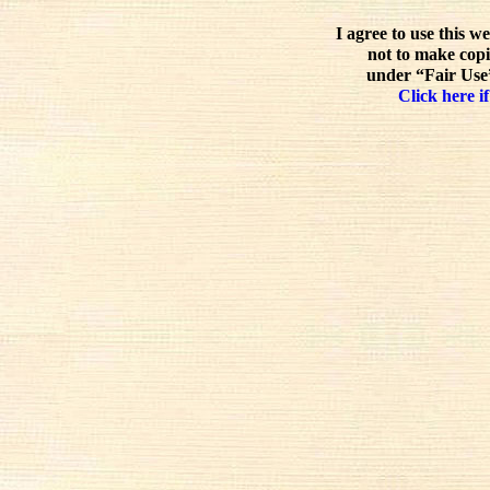
I agree to use this w
not to make copi
under “Fair Use”
Click here if