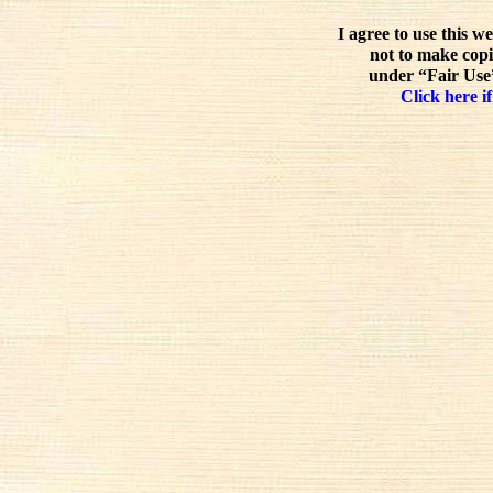
I agree to use this w
not to make copi
under “Fair Use”
Click here if