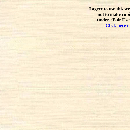
I agree to use this w
not to make copi
under “Fair Use”
Click here if