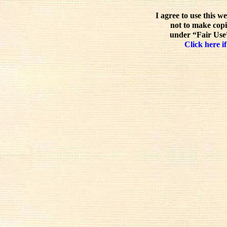
I agree to use this w
not to make copi
under “Fair Use”
Click here if