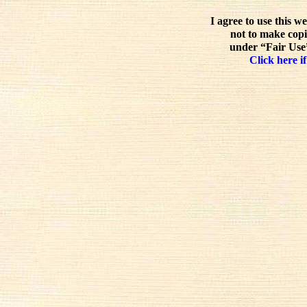
I agree to use this w
not to make copi
under “Fair Use”
Click here if