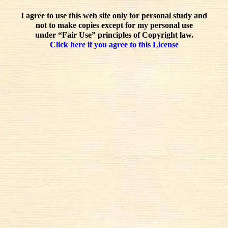
I agree to use this web site only for personal study and
not to make copies except for my personal use
under “Fair Use” principles of Copyright law.
Click here if you agree to this License