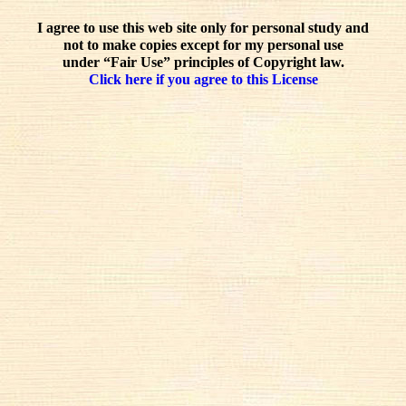
I agree to use this web site only for personal study and
not to make copies except for my personal use
under “Fair Use” principles of Copyright law.
Click here if you agree to this License