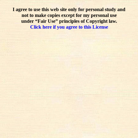
I agree to use this web site only for personal study and
not to make copies except for my personal use
under “Fair Use” principles of Copyright law.
Click here if you agree to this License