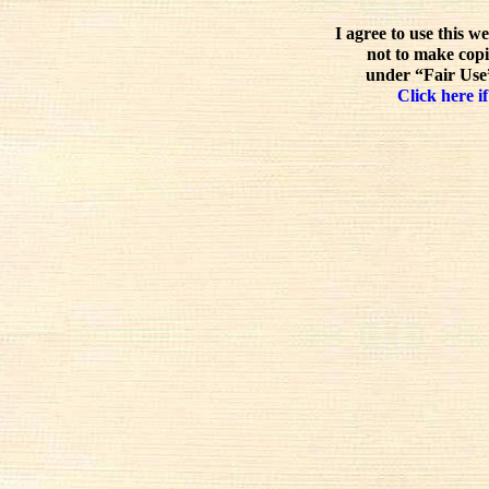
I agree to use this w
not to make copi
under “Fair Use”
Click here if