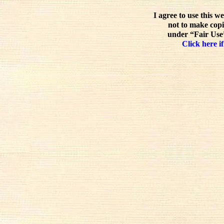
I agree to use this w
not to make copi
under “Fair Use”
Click here if