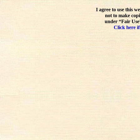
I agree to use this w
not to make copi
under “Fair Use”
Click here if