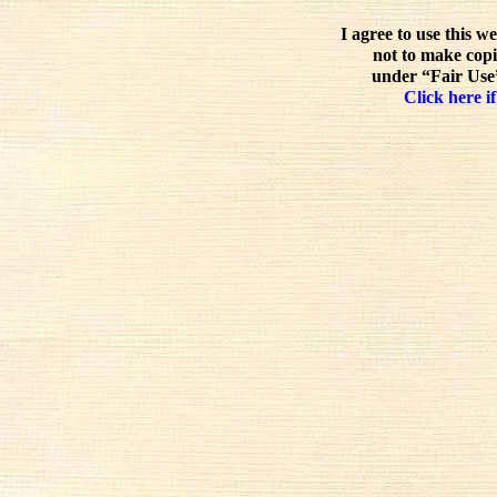
I agree to use this w
not to make copi
under “Fair Use”
Click here if