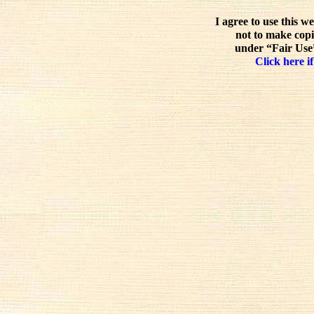
I agree to use this w
not to make copi
under “Fair Use”
Click here if