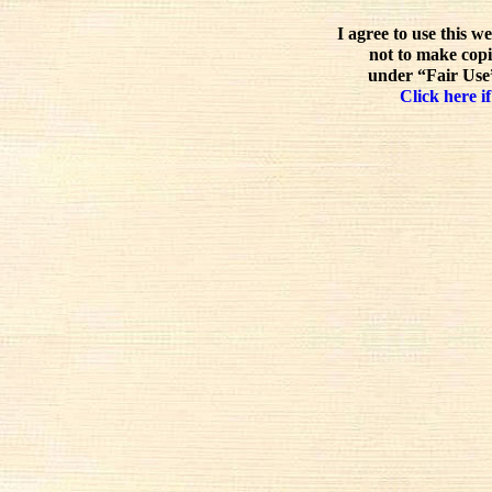
I agree to use this w
not to make copi
under “Fair Use”
Click here if