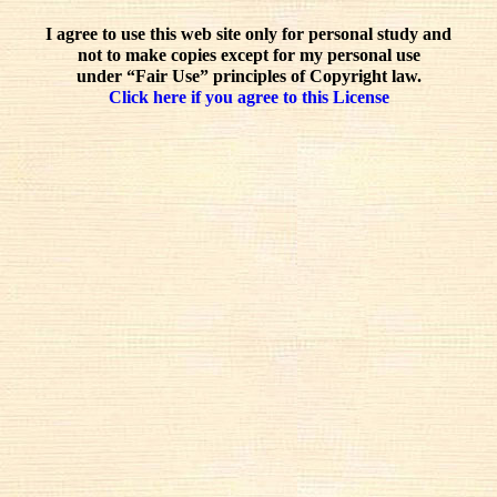
I agree to use this web site only for personal study and
not to make copies except for my personal use
under “Fair Use” principles of Copyright law.
Click here if you agree to this License