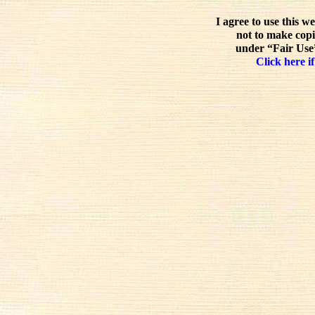
I agree to use this w
not to make copi
under “Fair Use”
Click here if