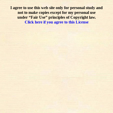
I agree to use this web site only for personal study and
not to make copies except for my personal use
under “Fair Use” principles of Copyright law.
Click here if you agree to this License