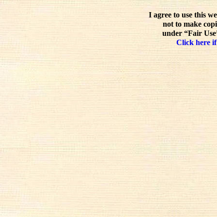
I agree to use this w
not to make copi
under “Fair Use”
Click here if