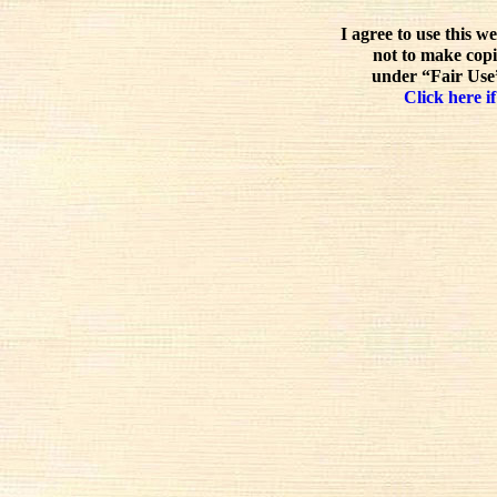
I agree to use this w
not to make copi
under “Fair Use”
Click here if